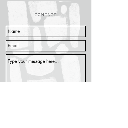
CONTACT
Submit