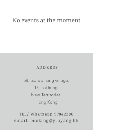
No events at the moment
ADDRESS
58, tso wo hang village,
1/f, sai kung,
New Territories,
Hong Kong
TEL/ whatsapp
97842280
email:
booking@yinyang.hk